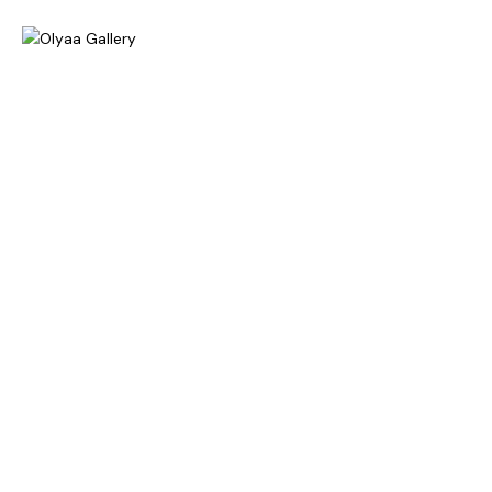
Home
About
Exhibitions
Gallery
News & Press
Contact